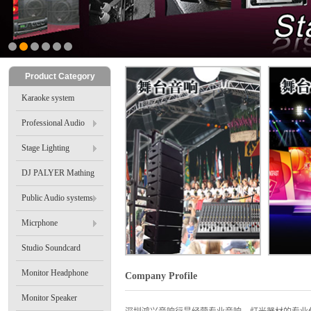
2
3
4
5
6
Product Category
Karaoke system
Professional Audio
Stage Lighting
DJ PALYER Mathing
Public Audio systems
Micrphone
Studio Soundcard
Monitor Headphone
Company Profile
Monitor Speaker