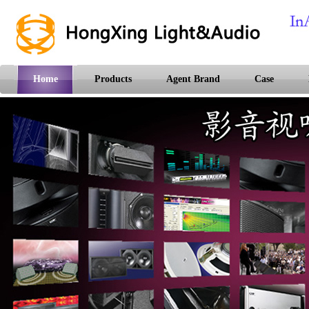
Home
Products
Agent Brand
Case