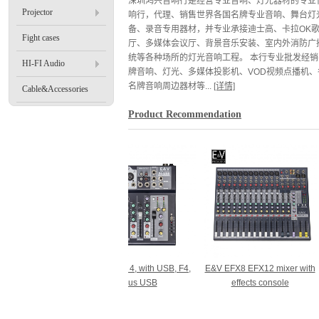
深圳鸿兴音响行是经营专业音响、灯光器材的专业
Projector
响行，代理、销售世界各国名牌专业音响、舞台灯
备、录音专用器材，并专业承接迪士高、卡拉OK
Fight cases
厅、多媒体会议厅、背景音乐安装、室内外消防广
统等各种场所的灯光音响工程。 本行专业批发经销
HI-FI Audio
牌音响、灯光、多媒体投影机、VOD视频点播机、
名牌音响周边器材等...
[详情]
Cable&Accessories
Product Recommendation
7 channel
E&V mixer 4, with USB, F4,
E&V EFX8 EFX12 mixer with
E&
sional plus
plus USB
effects console
mic
oth built-in
r