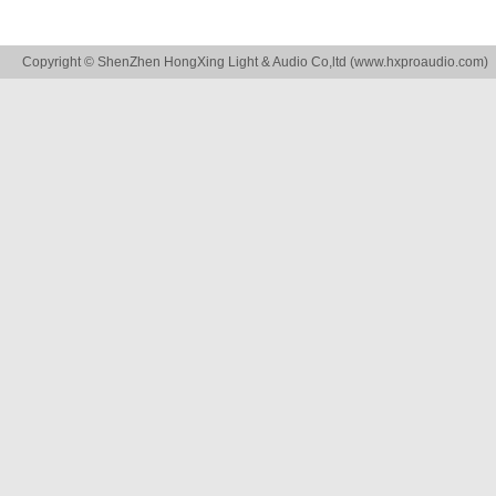
Copyright © ShenZhen HongXing Light & Audio Co,ltd (
www.hxproaudio.com
)